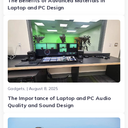
The Benefits of Advanced Materials in
Laptop and PC Design
Gadgets, | August 8, 2025
The Importance of Laptop and PC Audio
Quality and Sound Design