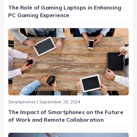
The Role of Gaming Laptops in Enhancing
PC Gaming Experience
Smartphones | September 29, 2024
The Impact of Smartphones on the Future
of Work and Remote Collaboration