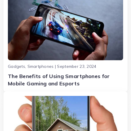
Gadgets, Smartphones | September 23, 2024
The Benefits of Using Smartphones for
Mobile Gaming and Esports