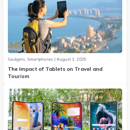
Gadgets, Smartphones | August 1, 2025
The Impact of Tablets on Travel and
Tourism