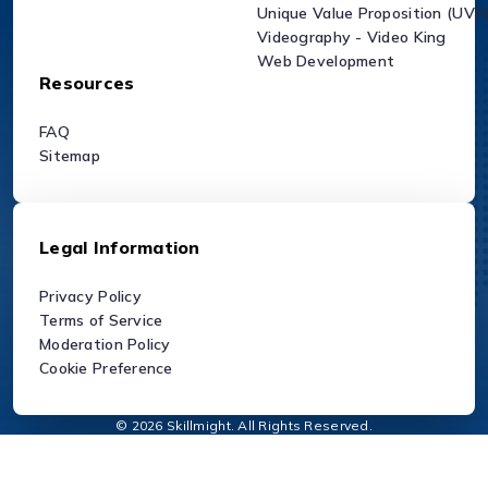
Unique Value Proposition (UVP
Videography - Video King
Web Development
Resources
FAQ
Sitemap
Legal Information
Privacy Policy
Terms of Service
Moderation Policy
Cookie Preference
© 2026 Skillmight. All Rights Reserved.