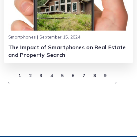
Smartphones | September 15, 2024
The Impact of Smartphones on Real Estate
and Property Search
1
2
3
4
5
6
7
8
9
‹
›