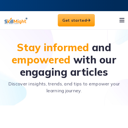
Get started
Stay informed
and
empowered
with our
engaging articles
Discover insights, trends, and tips to empower your
learning journey.