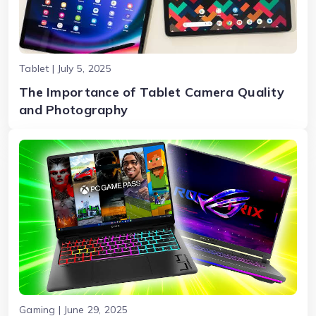
Tablet | July 5, 2025
The Importance of Tablet Camera Quality
and Photography
Gaming | June 29, 2025