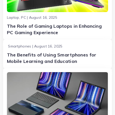
Laptop, PC | August 16, 2025
The Role of Gaming Laptops in Enhancing
PC Gaming Experience
Smartphones | August 16, 2025
The Benefits of Using Smartphones for
Mobile Learning and Education