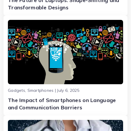
The Future of Laptops: Shape-Shifting and
Transformable Designs
Gadgets, Smartphones | July 6, 2025
The Impact of Smartphones on Language
and Communication Barriers