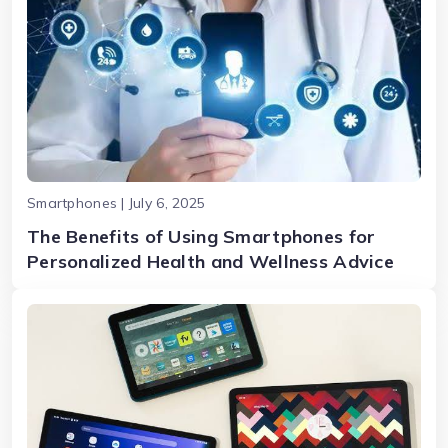
Smartphones | July 6, 2025
The Benefits of Using Smartphones for
Personalized Health and Wellness Advice