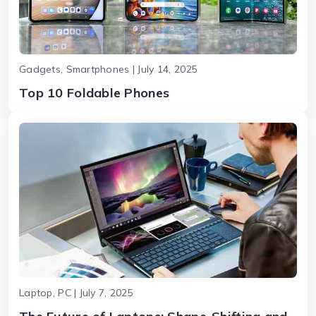
Gadgets, Smartphones | July 14, 2025
Top 10 Foldable Phones
Laptop, PC | July 7, 2025