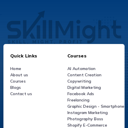
Quick Links
Courses
Home
AI Automation
About us
Content Creation
Courses
Copywriting
Blogs
Digital Marketing
Contact us
Facebook Ads
Freelancing
Graphic Design - Smartphone
Instagram Marketing
Photography Boss
Shopify E-Commerce