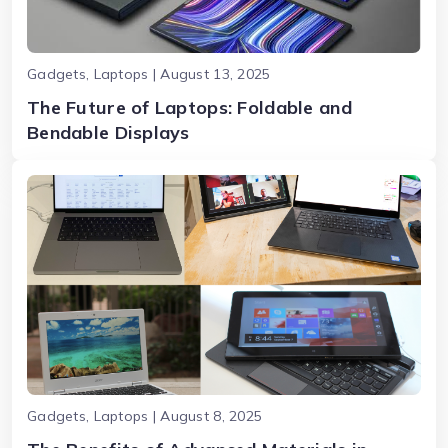
Gadgets, Laptops | August 13, 2025
The Future of Laptops: Foldable and
Bendable Displays
Gadgets, Laptops | August 8, 2025