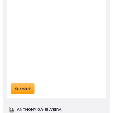
Submit
ANTHONY DA-SILVEIRA