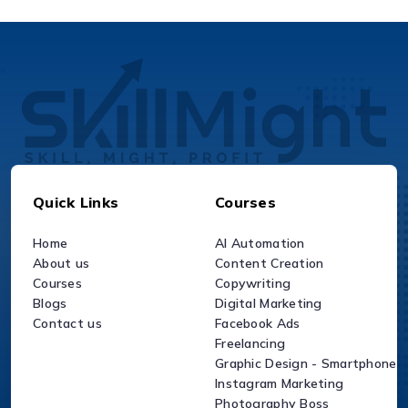
Quick Links
Courses
Home
AI Automation
About us
Content Creation
Courses
Copywriting
Blogs
Digital Marketing
Contact us
Facebook Ads
Freelancing
Graphic Design - Smartphone
Instagram Marketing
Photography Boss