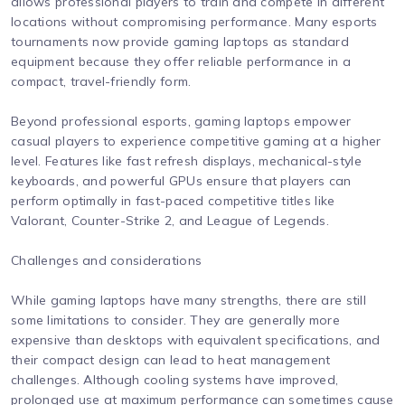
allows professional players to train and compete in different
locations without compromising performance. Many esports
tournaments now provide gaming laptops as standard
equipment because they offer reliable performance in a
compact, travel-friendly form.
Beyond professional esports, gaming laptops empower
casual players to experience competitive gaming at a higher
level. Features like fast refresh displays, mechanical-style
keyboards, and powerful GPUs ensure that players can
perform optimally in fast-paced competitive titles like
Valorant, Counter-Strike 2, and League of Legends.
Challenges and considerations
While gaming laptops have many strengths, there are still
some limitations to consider. They are generally more
expensive than desktops with equivalent specifications, and
their compact design can lead to heat management
challenges. Although cooling systems have improved,
prolonged use at maximum performance can sometimes cause