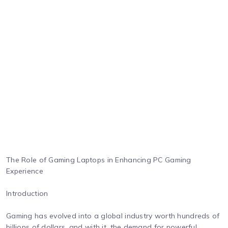
The Role of Gaming Laptops in Enhancing PC Gaming
Experience
Introduction
Gaming has evolved into a global industry worth hundreds of
billions of dollars, and with it, the demand for powerful