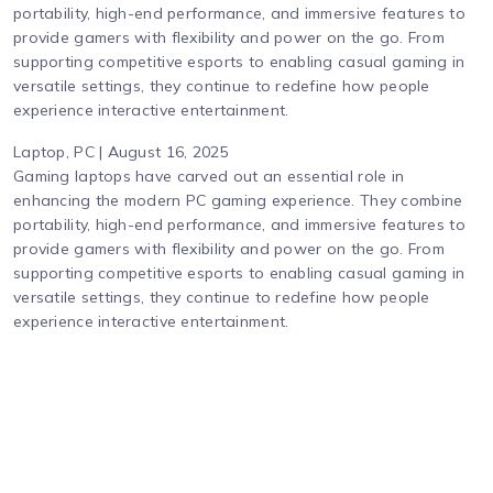
portability, high-end performance, and immersive features to
provide gamers with flexibility and power on the go. From
supporting competitive esports to enabling casual gaming in
versatile settings, they continue to redefine how people
experience interactive entertainment.
Laptop, PC | August 16, 2025
Gaming laptops have carved out an essential role in
enhancing the modern PC gaming experience. They combine
portability, high-end performance, and immersive features to
provide gamers with flexibility and power on the go. From
supporting competitive esports to enabling casual gaming in
versatile settings, they continue to redefine how people
experience interactive entertainment.