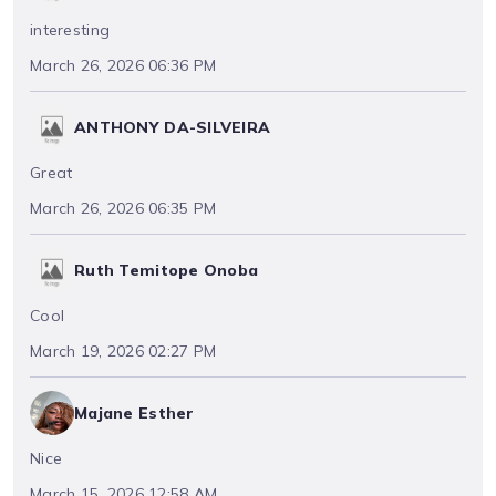
interesting
March 26, 2026 06:36 PM
ANTHONY DA-SILVEIRA
Great
March 26, 2026 06:35 PM
Ruth Temitope Onoba
Cool
March 19, 2026 02:27 PM
Majane Esther
Nice
March 15, 2026 12:58 AM