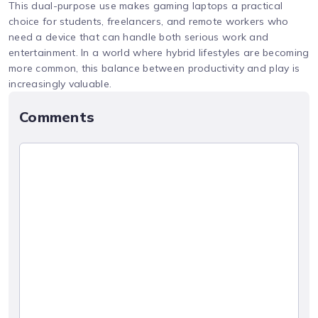
This dual-purpose use makes gaming laptops a practical
choice for students, freelancers, and remote workers who
need a device that can handle both serious work and
entertainment. In a world where hybrid lifestyles are becoming
more common, this balance between productivity and play is
increasingly valuable.
Comments