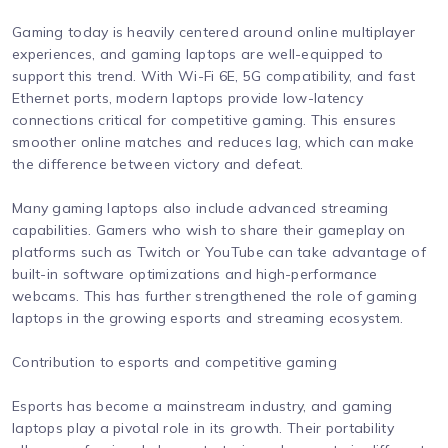
Gaming today is heavily centered around online multiplayer
experiences, and gaming laptops are well-equipped to
support this trend. With Wi-Fi 6E, 5G compatibility, and fast
Ethernet ports, modern laptops provide low-latency
connections critical for competitive gaming. This ensures
smoother online matches and reduces lag, which can make
the difference between victory and defeat.
Many gaming laptops also include advanced streaming
capabilities. Gamers who wish to share their gameplay on
platforms such as Twitch or YouTube can take advantage of
built-in software optimizations and high-performance
webcams. This has further strengthened the role of gaming
laptops in the growing esports and streaming ecosystem.
Contribution to esports and competitive gaming
Esports has become a mainstream industry, and gaming
laptops play a pivotal role in its growth. Their portability