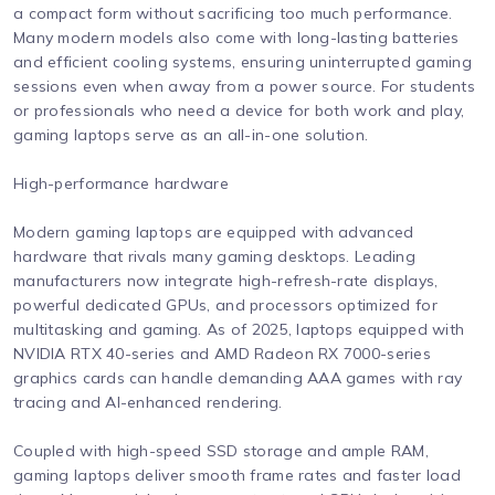
a compact form without sacrificing too much performance.
Many modern models also come with long-lasting batteries
and efficient cooling systems, ensuring uninterrupted gaming
sessions even when away from a power source. For students
or professionals who need a device for both work and play,
gaming laptops serve as an all-in-one solution.
High-performance hardware
Modern gaming laptops are equipped with advanced
hardware that rivals many gaming desktops. Leading
manufacturers now integrate high-refresh-rate displays,
powerful dedicated GPUs, and processors optimized for
multitasking and gaming. As of 2025, laptops equipped with
NVIDIA RTX 40-series and AMD Radeon RX 7000-series
graphics cards can handle demanding AAA games with ray
tracing and AI-enhanced rendering.
Coupled with high-speed SSD storage and ample RAM,
gaming laptops deliver smooth frame rates and faster load