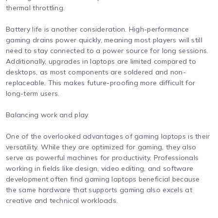
thermal throttling.
Battery life is another consideration. High-performance
gaming drains power quickly, meaning most players will still
need to stay connected to a power source for long sessions.
Additionally, upgrades in laptops are limited compared to
desktops, as most components are soldered and non-
replaceable. This makes future-proofing more difficult for
long-term users.
Balancing work and play
One of the overlooked advantages of gaming laptops is their
versatility. While they are optimized for gaming, they also
serve as powerful machines for productivity. Professionals
working in fields like design, video editing, and software
development often find gaming laptops beneficial because
the same hardware that supports gaming also excels at
creative and technical workloads.