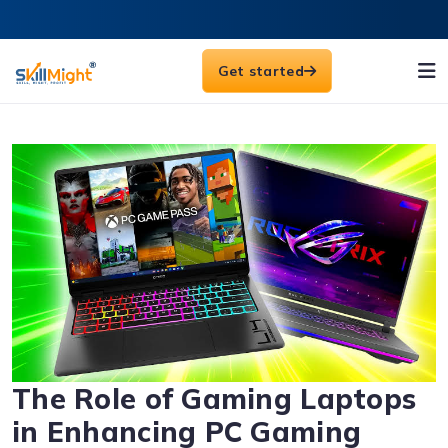
Get started
The Role of Gaming Laptops
in Enhancing PC Gaming