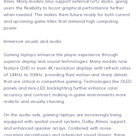
times. Many models also support external GPU docks, giving
users the flexibility to boost graphical performance further
when needed. This makes them future-ready for both current
and upcoming game titles that demand high computing
power.
Immersive visuals and audio
Gaming laptops enhance the player experience through
superior display and sound technologies. Many models now
feature QHD or even 4K resolution displays with refresh rates
of 144Hz to 300Hz, providing fluid motion and sharp details
that are critical in competitive gaming. Technologies like OLED
panels and mini-LED backlighting further enhance color
accuracy and contrast, making in-game environments more
realistic and visually stunning.
On the audio side, gaming laptops are increasingly being
equipped with spatial sound systems, Dolby Atmos support,
and enhanced speaker arrays. Combined with noise-
canceling microphones and advanced sound drivers, these