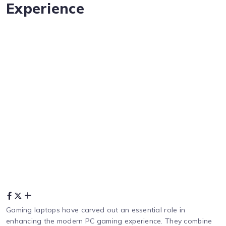
Experience
Gaming laptops have carved out an essential role in
enhancing the modern PC gaming experience. They combine