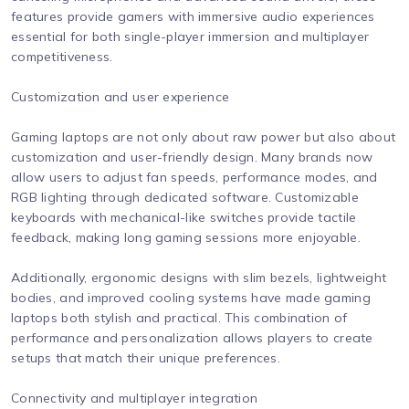
features provide gamers with immersive audio experiences
essential for both single-player immersion and multiplayer
competitiveness.
Customization and user experience
Gaming laptops are not only about raw power but also about
customization and user-friendly design. Many brands now
allow users to adjust fan speeds, performance modes, and
RGB lighting through dedicated software. Customizable
keyboards with mechanical-like switches provide tactile
feedback, making long gaming sessions more enjoyable.
Additionally, ergonomic designs with slim bezels, lightweight
bodies, and improved cooling systems have made gaming
laptops both stylish and practical. This combination of
performance and personalization allows players to create
setups that match their unique preferences.
Connectivity and multiplayer integration