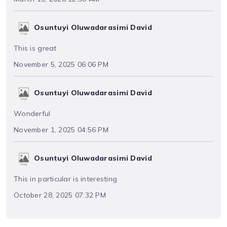
Osuntuyi Oluwadarasimi David
This is great
November 5, 2025 06:06 PM
Osuntuyi Oluwadarasimi David
Wonderful
November 1, 2025 04:56 PM
Osuntuyi Oluwadarasimi David
This in particular is interesting
October 28, 2025 07:32 PM