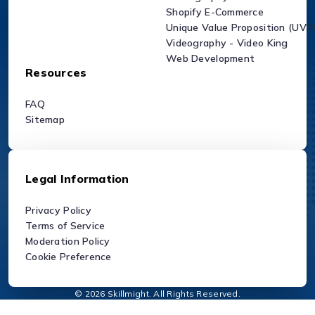
Shopify E-Commerce
Unique Value Proposition (UVP
Videography - Video King
Web Development
Resources
FAQ
Sitemap
Legal Information
Privacy Policy
Terms of Service
Moderation Policy
Cookie Preference
© 2026 Skillmight. All Rights Reserved.