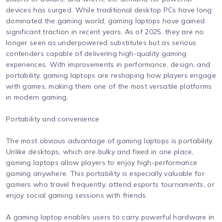
devices has surged. While traditional desktop PCs have long
dominated the gaming world, gaming laptops have gained
significant traction in recent years. As of 2025, they are no
longer seen as underpowered substitutes but as serious
contenders capable of delivering high-quality gaming
experiences. With improvements in performance, design, and
portability, gaming laptops are reshaping how players engage
with games, making them one of the most versatile platforms
in modern gaming.
Portability and convenience
The most obvious advantage of gaming laptops is portability.
Unlike desktops, which are bulky and fixed in one place,
gaming laptops allow players to enjoy high-performance
gaming anywhere. This portability is especially valuable for
gamers who travel frequently, attend esports tournaments, or
enjoy social gaming sessions with friends.
A gaming laptop enables users to carry powerful hardware in