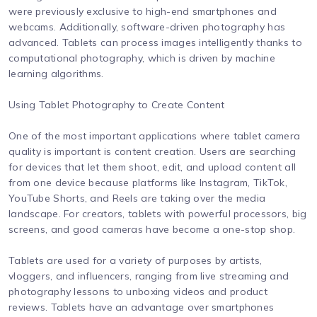
were previously exclusive to high-end smartphones and
webcams. Additionally, software-driven photography has
advanced. Tablets can process images intelligently thanks to
computational photography, which is driven by machine
learning algorithms.
Using Tablet Photography to Create Content
One of the most important applications where tablet camera
quality is important is content creation. Users are searching
for devices that let them shoot, edit, and upload content all
from one device because platforms like Instagram, TikTok,
YouTube Shorts, and Reels are taking over the media
landscape. For creators, tablets with powerful processors, big
screens, and good cameras have become a one-stop shop.
Tablets are used for a variety of purposes by artists,
vloggers, and influencers, ranging from live streaming and
photography lessons to unboxing videos and product
reviews. Tablets have an advantage over smartphones