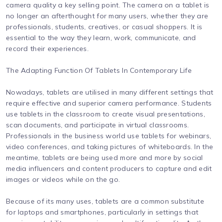
camera quality a key selling point. The camera on a tablet is
no longer an afterthought for many users, whether they are
professionals, students, creatives, or casual shoppers. It is
essential to the way they learn, work, communicate, and
record their experiences.
The Adapting Function Of Tablets In Contemporary Life
Nowadays, tablets are utilised in many different settings that
require effective and superior camera performance. Students
use tablets in the classroom to create visual presentations,
scan documents, and participate in virtual classrooms.
Professionals in the business world use tablets for webinars,
video conferences, and taking pictures of whiteboards. In the
meantime, tablets are being used more and more by social
media influencers and content producers to capture and edit
images or videos while on the go.
Because of its many uses, tablets are a common substitute
for laptops and smartphones, particularly in settings that