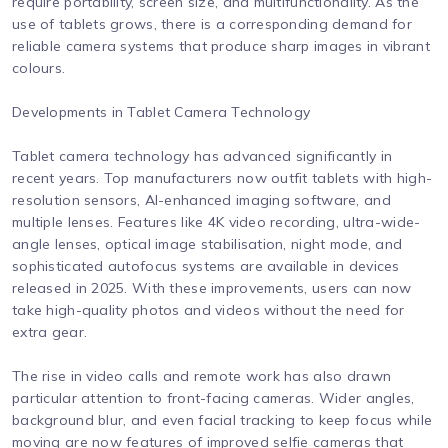
require portability, screen size, and multifunctionality. As the
use of tablets grows, there is a corresponding demand for
reliable camera systems that produce sharp images in vibrant
colours.
Developments in Tablet Camera Technology
Tablet camera technology has advanced significantly in
recent years. Top manufacturers now outfit tablets with high-
resolution sensors, AI-enhanced imaging software, and
multiple lenses. Features like 4K video recording, ultra-wide-
angle lenses, optical image stabilisation, night mode, and
sophisticated autofocus systems are available in devices
released in 2025. With these improvements, users can now
take high-quality photos and videos without the need for
extra gear.
The rise in video calls and remote work has also drawn
particular attention to front-facing cameras. Wider angles,
background blur, and even facial tracking to keep focus while
moving are now features of improved selfie cameras that