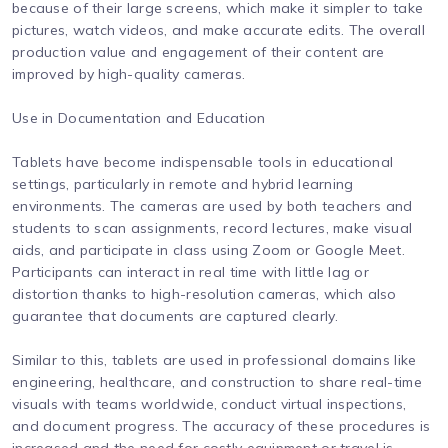
because of their large screens, which make it simpler to take
pictures, watch videos, and make accurate edits. The overall
production value and engagement of their content are
improved by high-quality cameras.
Use in Documentation and Education
Tablets have become indispensable tools in educational
settings, particularly in remote and hybrid learning
environments. The cameras are used by both teachers and
students to scan assignments, record lectures, make visual
aids, and participate in class using Zoom or Google Meet.
Participants can interact in real time with little lag or
distortion thanks to high-resolution cameras, which also
guarantee that documents are captured clearly.
Similar to this, tablets are used in professional domains like
engineering, healthcare, and construction to share real-time
visuals with teams worldwide, conduct virtual inspections,
and document progress. The accuracy of these procedures is