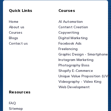
Quick Links
Courses
Home
AI Automation
About us
Content Creation
Courses
Copywriting
Blogs
Digital Marketing
Contact us
Facebook Ads
Freelancing
Graphic Design - Smartphone
Instagram Marketing
Photography Boss
Shopify E-Commerce
Unique Value Proposition (UVP
Videography - Video King
Web Development
Resources
FAQ
Sitemap