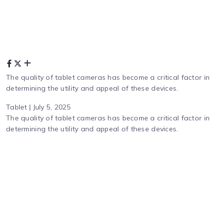
The quality of tablet cameras has become a critical factor in
determining the utility and appeal of these devices.
Tablet | July 5, 2025
The quality of tablet cameras has become a critical factor in
determining the utility and appeal of these devices.