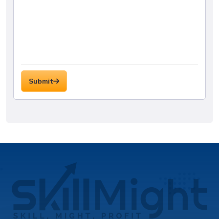
Submit