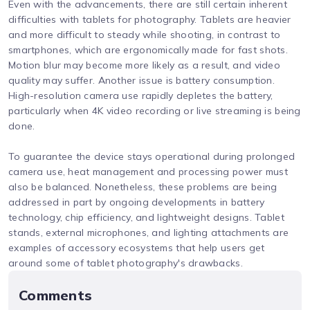
Even with the advancements, there are still certain inherent
difficulties with tablets for photography. Tablets are heavier
and more difficult to steady while shooting, in contrast to
smartphones, which are ergonomically made for fast shots.
Motion blur may become more likely as a result, and video
quality may suffer. Another issue is battery consumption.
High-resolution camera use rapidly depletes the battery,
particularly when 4K video recording or live streaming is being
done.
To guarantee the device stays operational during prolonged
camera use, heat management and processing power must
also be balanced. Nonetheless, these problems are being
addressed in part by ongoing developments in battery
technology, chip efficiency, and lightweight designs. Tablet
stands, external microphones, and lighting attachments are
examples of accessory ecosystems that help users get
around some of tablet photography's drawbacks.
Comments