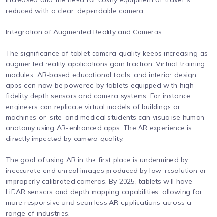
increased and the need for costly equipment or travel is
reduced with a clear, dependable camera.
Integration of Augmented Reality and Cameras
The significance of tablet camera quality keeps increasing as
augmented reality applications gain traction. Virtual training
modules, AR-based educational tools, and interior design
apps can now be powered by tablets equipped with high-
fidelity depth sensors and camera systems. For instance,
engineers can replicate virtual models of buildings or
machines on-site, and medical students can visualise human
anatomy using AR-enhanced apps. The AR experience is
directly impacted by camera quality.
The goal of using AR in the first place is undermined by
inaccurate and unreal images produced by low-resolution or
improperly calibrated cameras. By 2025, tablets will have
LiDAR sensors and depth mapping capabilities, allowing for
more responsive and seamless AR applications across a
range of industries.