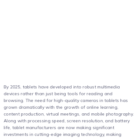
By 2025, tablets have developed into robust multimedia
devices rather than just being tools for reading and
browsing. The need for high-quality cameras in tablets has
grown dramatically with the growth of online learning,
content production, virtual meetings, and mobile photography.
Along with processing speed, screen resolution, and battery
life, tablet manufacturers are now making significant
investments in cutting-edge imaging technology, making