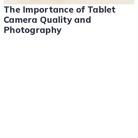
The Importance of Tablet
Camera Quality and
Photography