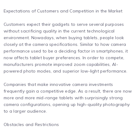
Expectations of Customers and Competition in the Market
Customers expect their gadgets to serve several purposes
without sacrificing quality in the current technological
environment. Nowadays, when buying tablets, people look
closely at the camera specifications. Similar to how camera
performance used to be a deciding factor in smartphones, it
now affects tablet buyer preferences. In order to compete,
manufacturers promote improved zoom capabilities, AI-
powered photo modes, and superior low-light performance.
Companies that make innovative camera investments
frequently gain a competitive edge. As a result, there are now
more and more mid-range tablets with surprisingly strong
camera configurations, opening up high-quality photography
to a larger audience.
Obstacles and Restrictions