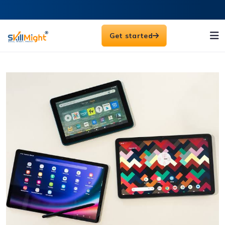
Get started