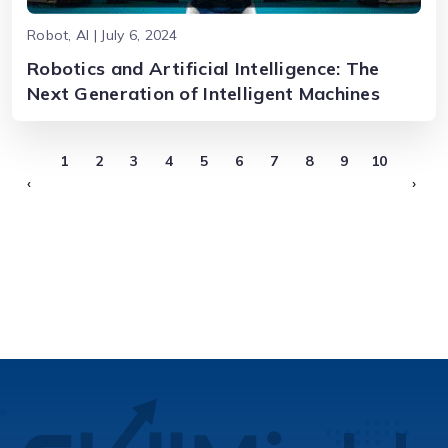
Robot, AI | July 6, 2024
Robotics and Artificial Intelligence: The
Next Generation of Intelligent Machines
1
2
3
4
5
6
7
8
9
10
‹
›