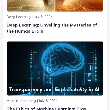
Deep Learning | July 8, 2024
Deep Learning: Unveiling the Mysteries of
the Human Brain
Machine Learning | July 8, 2024
The Ethics of Machine Learning: Bias,