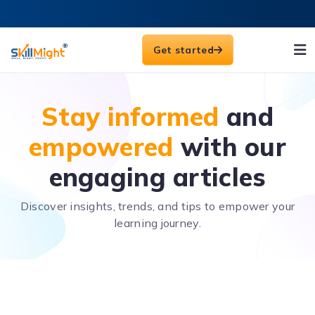
Get started
Stay informed
and
empowered
with our
engaging articles
Discover insights, trends, and tips to empower your
learning journey.