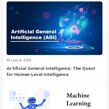
AI | July 6, 2024
Artificial General Intelligence: The Quest
for Human-Level Intelligence