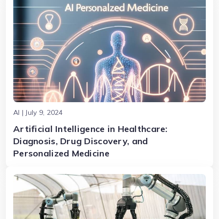
AI | July 9, 2024
Artificial Intelligence in Healthcare:
Diagnosis, Drug Discovery, and
Personalized Medicine