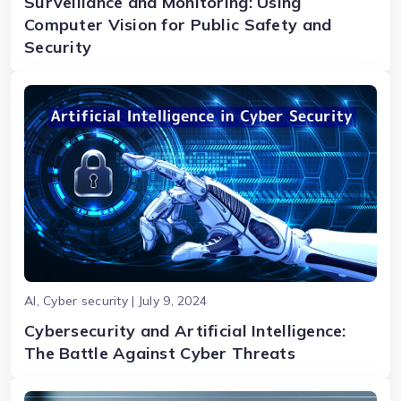
Surveillance and Monitoring: Using
Computer Vision for Public Safety and
Security
AI, Cyber security | July 9, 2024
Cybersecurity and Artificial Intelligence:
The Battle Against Cyber Threats