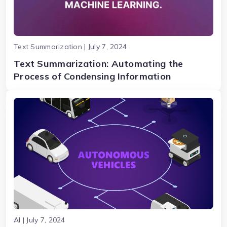
Text Summarization | July 7, 2024
Text Summarization: Automating the
Process of Condensing Information
AI | July 7, 2024