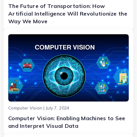
The Future of Transportation: How
Artificial Intelligence Will Revolutionize the
Way We Move
Computer Vision | July 7, 2024
Computer Vision: Enabling Machines to See
and Interpret Visual Data