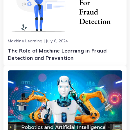
Machine Learning | July 6, 2024
The Role of Machine Learning in Fraud
Detection and Prevention