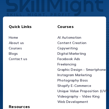
Quick Links
Courses
Home
AI Automation
About us
Content Creation
Courses
Copywriting
Blogs
Digital Marketing
Contact us
Facebook Ads
Freelancing
Graphic Design - Smartphone
Instagram Marketing
Photography Boss
Shopify E-Commerce
Unique Value Proposition (UVP
Videography - Video King
Web Development
Resources