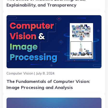
Explainability, and Transparency
Computer Vision | July 8, 2024
The Fundamentals of Computer Vision:
Image Processing and Analysis