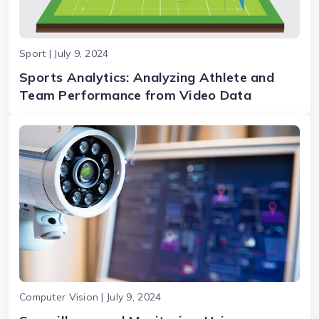
Sport | July 9, 2024
Sports Analytics: Analyzing Athlete and
Team Performance from Video Data
Computer Vision | July 9, 2024