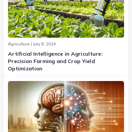
Agriculture | July 8, 2024
Artificial Intelligence in Agriculture:
Precision Farming and Crop Yield
Optimization