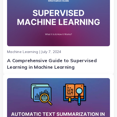
Machine Learning | July 7, 2024
A Comprehensive Guide to Supervised
Learning in Machine Learning