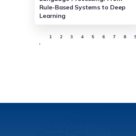
Rule-Based Systems to Deep
Learning
1
2
3
4
5
6
7
8
‹