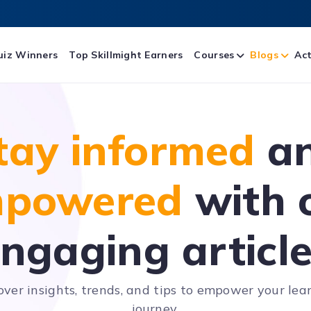
uiz Winners
Top Skillmight Earners
Courses
Blogs
Act
tay informed
a
powered
with 
ngaging articl
over insights, trends, and tips to empower your lea
journey.