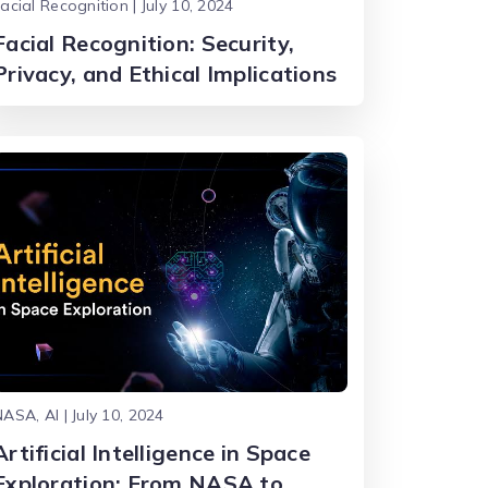
acial Recognition | July 10, 2024
Facial Recognition: Security,
Privacy, and Ethical Implications
ASA, AI | July 10, 2024
Artificial Intelligence in Space
Exploration: From NASA to