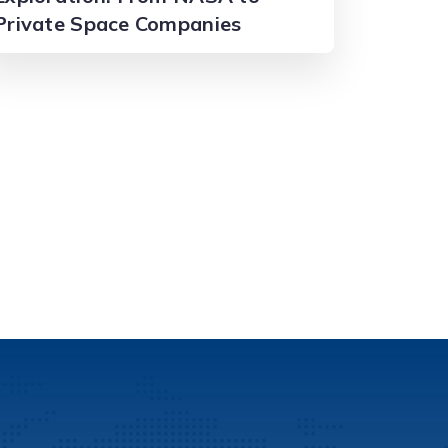
Private Space Companies