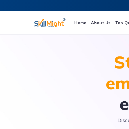
Home
About Us
Top Q
S
em
e
Disc