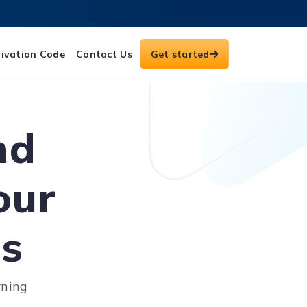
ivation Code
Contact Us
Get started
nd
our
es
rning