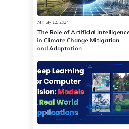
AI | July 12, 2024
The Role of Artificial Intelligenc
in Climate Change Mitigation
and Adaptation