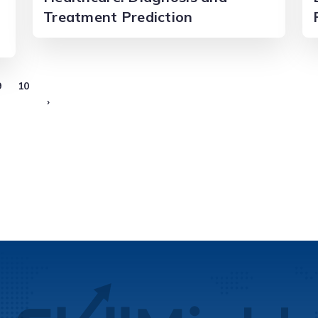
Treatment Prediction
9
10
›