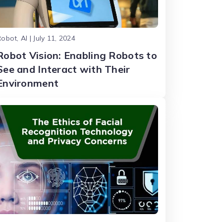
obot, AI | July 11, 2024
Robot Vision: Enabling Robots to
See and Interact with Their
Environment