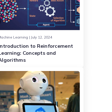
achine Learning | July 12, 2024
Introduction to Reinforcement
Learning: Concepts and
Algorithms