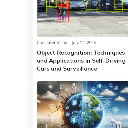
Computer Vision | July 12, 2024
Object Recognition: Techniques
and Applications in Self-Driving
Cars and Surveillance