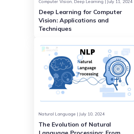
Computer Vision, Deep Learning | July 11, 2024
Deep Learning for Computer
Vision: Applications and
Techniques
Natural Language | July 10, 2024
The Evolution of Natural
Language Processing: From