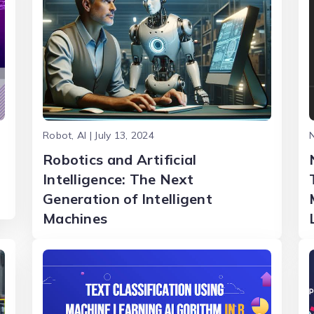
Robot, AI | July 13, 2024
N
Robotics and Artificial
Intelligence: The Next
Generation of Intelligent
Machines