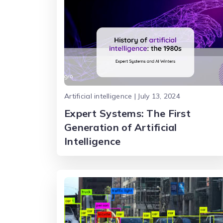
Artificial intelligence | July 13, 2024
Expert Systems: The First
Generation of Artificial
Intelligence