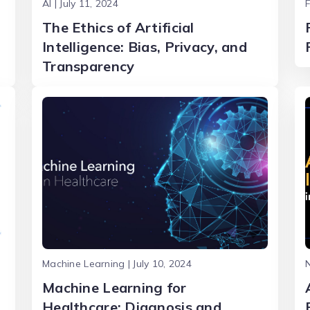
AI | July 11, 2024
F
The Ethics of Artificial
Intelligence: Bias, Privacy, and
Transparency
Machine Learning | July 10, 2024
N
Machine Learning for
Healthcare: Diagnosis and