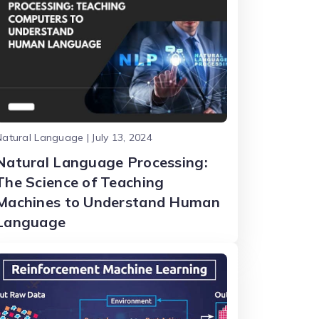
atural Language | July 13, 2024
Natural Language Processing:
The Science of Teaching
Machines to Understand Human
Language