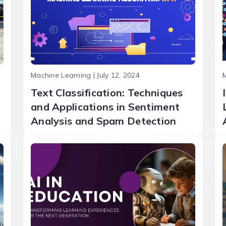
Machine Learning | July 12, 2024
M
Text Classification: Techniques
and Applications in Sentiment
Analysis and Spam Detection