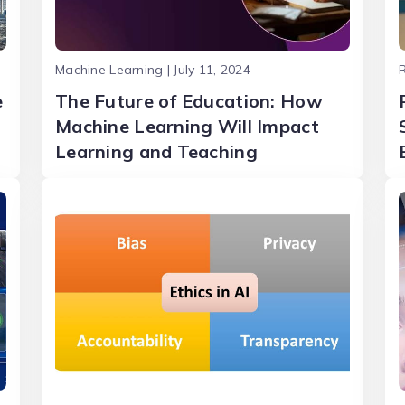
Machine Learning | July 11, 2024
R
e
The Future of Education: How
Machine Learning Will Impact
Learning and Teaching