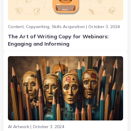
Content, Copywriting, Skills Acquisition | October 3, 2024
The Art of Writing Copy for Webinars:
Engaging and Informing
AI Artwork | October 3, 2024