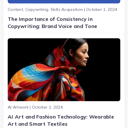
Content, Copywriting, Skills Acquisition | October 1, 2024
The Importance of Consistency in
Copywriting: Brand Voice and Tone
AI Artwork | October 1, 2024
AI Art and Fashion Technology: Wearable
Art and Smart Textiles