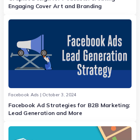
Engaging Cover Art and Branding
Facebook Ads | October 3, 2024
Facebook Ad Strategies for B2B Marketing:
Lead Generation and More