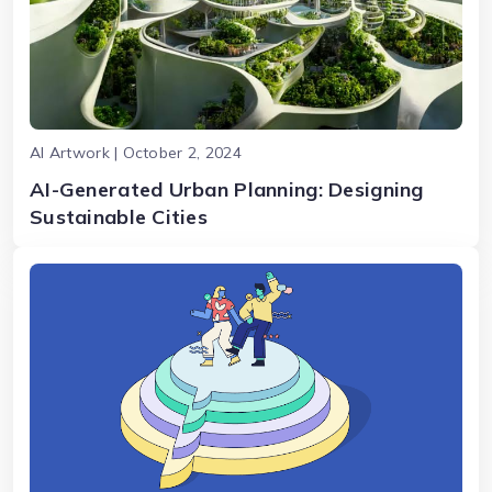
AI Artwork | October 2, 2024
AI-Generated Urban Planning: Designing
Sustainable Cities