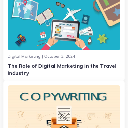
Digital Marketing | October 3, 2024
The Role of Digital Marketing in the Travel
Industry