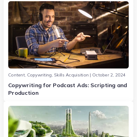
Content, Copywriting, Skills Acquisition | October 2, 2024
Copywriting for Podcast Ads: Scripting and
Production