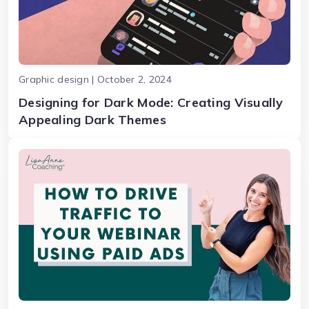
Graphic design | October 2, 2024
Designing for Dark Mode: Creating Visually
Appealing Dark Themes