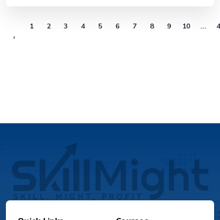
1
2
3
4
5
6
7
8
9
10
...
‹