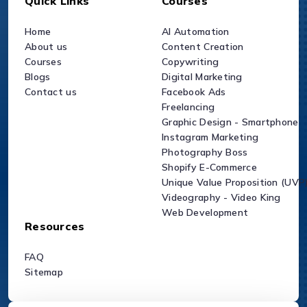
Quick Links
Courses
Home
AI Automation
About us
Content Creation
Courses
Copywriting
Blogs
Digital Marketing
Contact us
Facebook Ads
Freelancing
Graphic Design - Smartphone
Instagram Marketing
Photography Boss
Shopify E-Commerce
Unique Value Proposition (UVP
Videography - Video King
Web Development
Resources
FAQ
Sitemap