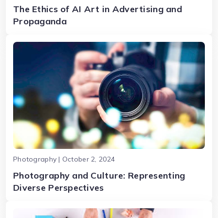
The Ethics of AI Art in Advertising and
Propaganda
Photography | October 2, 2024
Photography and Culture: Representing
Diverse Perspectives