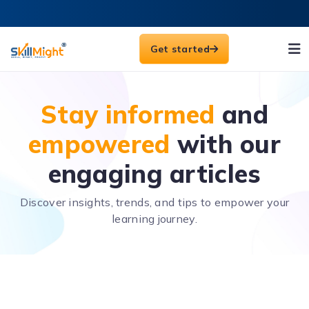
Get started
Stay informed
and
empowered
with our
engaging articles
Discover insights, trends, and tips to empower your
learning journey.