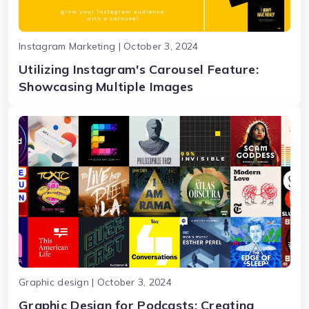
Instagram Marketing | October 3, 2024
Utilizing Instagram's Carousel Feature:
Showcasing Multiple Images
Graphic design | October 3, 2024
Graphic Design for Podcasts: Creating