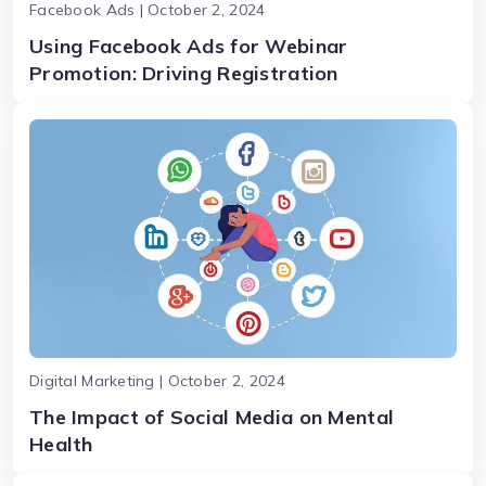
Facebook Ads | October 2, 2024
Using Facebook Ads for Webinar
Promotion: Driving Registration
Digital Marketing | October 2, 2024
The Impact of Social Media on Mental
Health