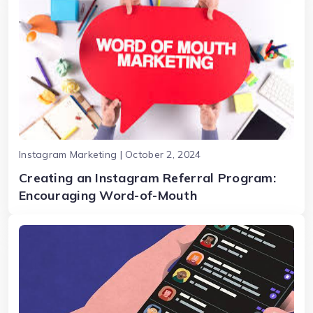
Instagram Marketing | October 2, 2024
Creating an Instagram Referral Program:
Encouraging Word-of-Mouth