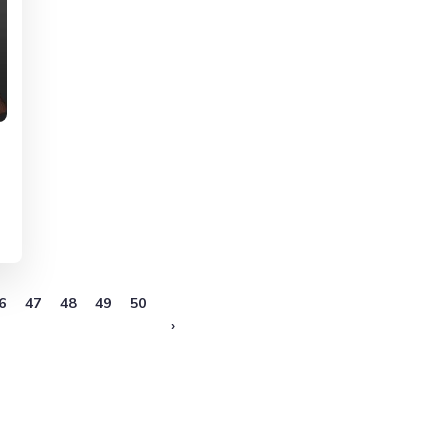
6
47
48
49
50
›