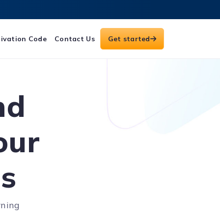
ivation Code
Contact Us
Get started
nd
our
es
rning