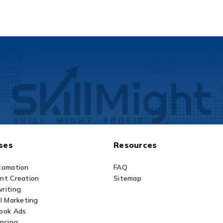
ses
Resources
tomation
FAQ
nt Creation
Sitemap
riting
al Marketing
ook Ads
ancing