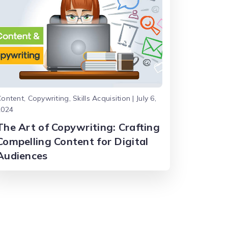
ontent, Copywriting, Skills Acquisition | July 6,
2024
The Art of Copywriting: Crafting
Compelling Content for Digital
Audiences