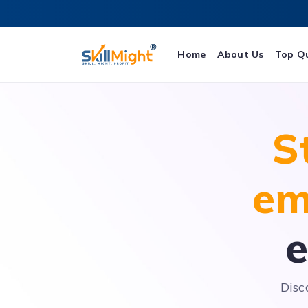
Home
About Us
Top Q
S
em
e
Disc