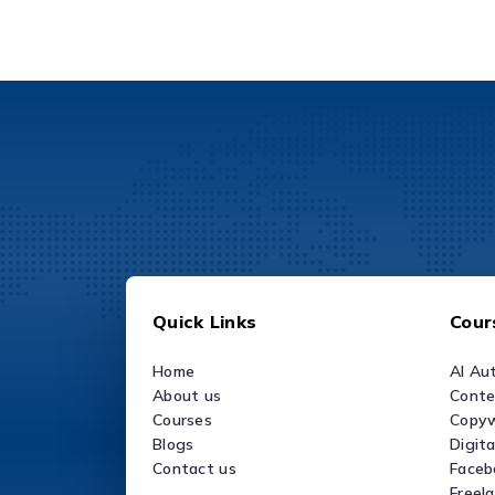
Quick Links
Cour
Home
AI Au
About us
Conte
Courses
Copyw
Blogs
Digit
Contact us
Faceb
Freel