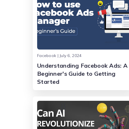
Facebook | July 6, 2024
Understanding Facebook Ads: A
Beginner's Guide to Getting
Started