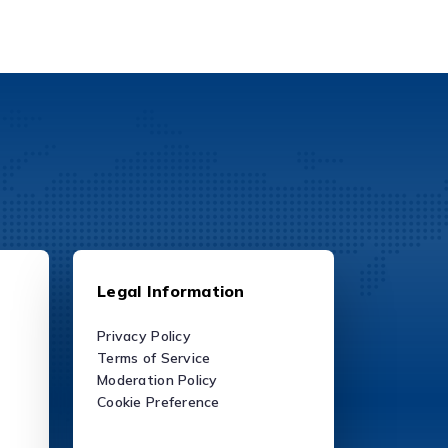
Legal Information
Privacy Policy
Terms of Service
Moderation Policy
Cookie Preference