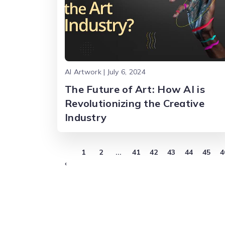
AI Artwork | July 6, 2024
The Future of Art: How AI is
Revolutionizing the Creative
Industry
1
2
...
41
42
43
44
45
4
‹