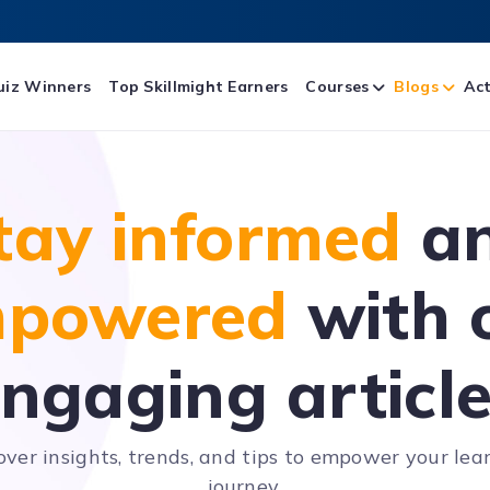
uiz Winners
Top Skillmight Earners
Courses
Blogs
Act
tay informed
a
powered
with 
ngaging articl
over insights, trends, and tips to empower your lea
journey.