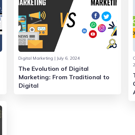
Digital Marketing | July 6, 2024
C
The Evolution of Digital
Marketing: From Traditional to
Digital