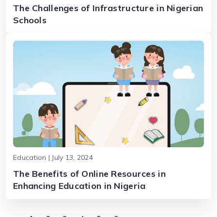
The Challenges of Infrastructure in Nigerian
Schools
Education | July 13, 2024
The Benefits of Online Resources in
Enhancing Education in Nigeria