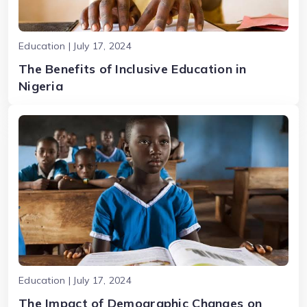
Education | July 17, 2024
The Benefits of Inclusive Education in
Nigeria
Education | July 17, 2024
The Impact of Demographic Changes on