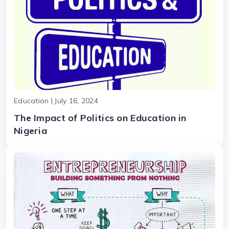
Education | July 16, 2024
The Impact of Politics on Education in
Nigeria