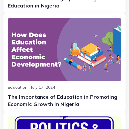
Education in Nigeria
Education | July 17, 2024
The Importance of Education in Promoting
Economic Growth in Nigeria