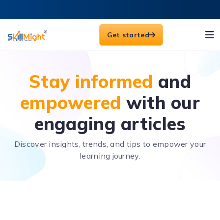
Get started
Stay informed
and
empowered
with our
engaging articles
Discover insights, trends, and tips to empower your
learning journey.