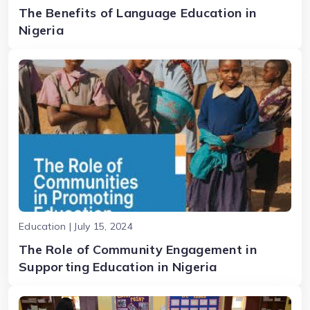
The Benefits of Language Education in
Nigeria
Education | July 15, 2024
The Role of Community Engagement in
Supporting Education in Nigeria