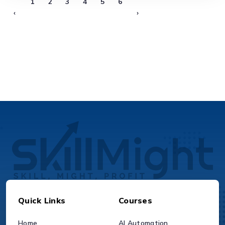
1
2
3
4
5
6
‹
›
Quick Links
Courses
Home
AI Automation