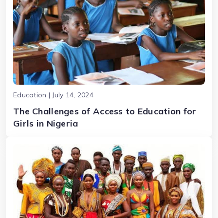
Education | July 14, 2024
The Challenges of Access to Education for
Girls in Nigeria