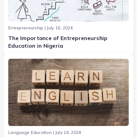
Entrepreneurship | July 16, 2024
The Importance of Entrepreneurship
Education in Nigeria
Language Education | July 16, 2024