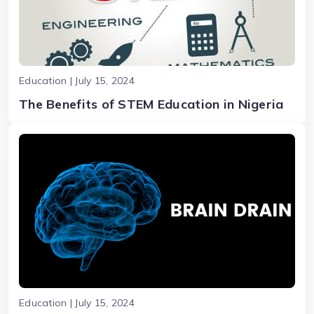
Education | July 15, 2024
The Benefits of STEM Education in Nigeria
Education | July 15, 2024