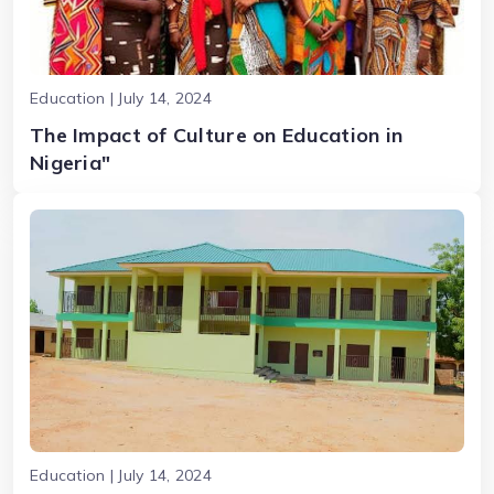
Education | July 14, 2024
The Impact of Culture on Education in
Nigeria"
Education | July 14, 2024