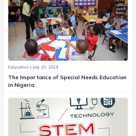
Education | July 15, 2024
The Importance of Special Needs Education
in Nigeria