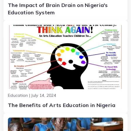
The Impact of Brain Drain on Nigeria's
Education System
Education | July 14, 2024
The Benefits of Arts Education in Nigeria