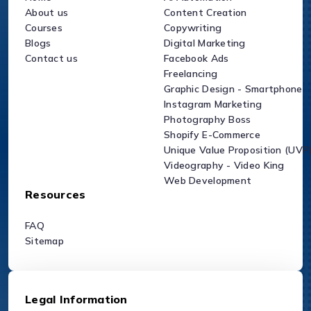
About us
Content Creation
Courses
Copywriting
Blogs
Digital Marketing
Contact us
Facebook Ads
Freelancing
Graphic Design - Smartphone
Instagram Marketing
Photography Boss
Shopify E-Commerce
Unique Value Proposition (UVP
Videography - Video King
Web Development
Resources
FAQ
Sitemap
Legal Information