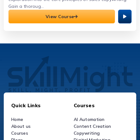
Gain a thoroug...
View Course
Quick Links
Courses
Home
AI Automation
About us
Content Creation
Courses
Copywriting