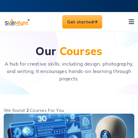
Get started
Our
Courses
A hub for creative skills, including design, photography,
and writing. It encourages hands-on learning through
projects.
We found
2
Courses For You