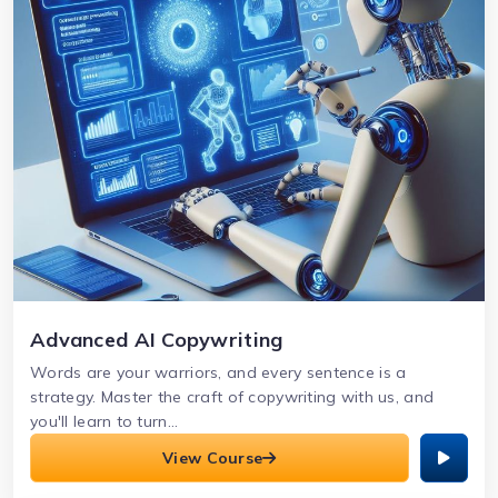
Advanced AI Copywriting
Words are your warriors, and every sentence is a
strategy. Master the craft of copywriting with us, and
you'll learn to turn...
View Course