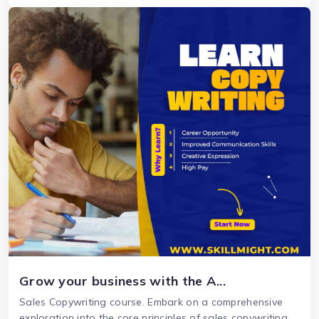
Grow your business with the A...
Sales Copywriting course. Embark on a comprehensive
exploration into the core principles of sales copywriting.