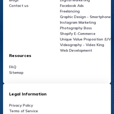
Blogs
Digital Marketing
Contact us
Facebook Ads
Freelancing
Graphic Design - Smartphone
Instagram Marketing
Photography Boss
Shopify E-Commerce
Unique Value Proposition (UVP
Videography - Video King
Web Development
Resources
FAQ
Sitemap
Legal Information
Privacy Policy
Terms of Service