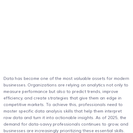
Data has become one of the most valuable assets for modern
businesses. Organizations are relying on analytics not only to
measure performance but also to predict trends, improve
efficiency, and create strategies that give them an edge in
competitive markets. To achieve this, professionals need to
master specific data analysis skills that help them interpret
raw data and turn it into actionable insights. As of 2025, the
demand for data-savvy professionals continues to grow, and
businesses are increasingly prioritizing these essential skills.