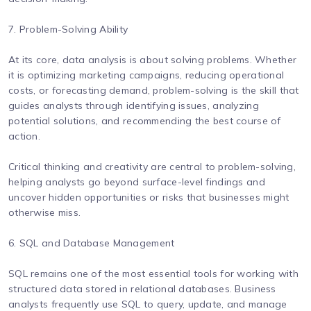
7. Problem-Solving Ability
At its core, data analysis is about solving problems. Whether
it is optimizing marketing campaigns, reducing operational
costs, or forecasting demand, problem-solving is the skill that
guides analysts through identifying issues, analyzing
potential solutions, and recommending the best course of
action.
Critical thinking and creativity are central to problem-solving,
helping analysts go beyond surface-level findings and
uncover hidden opportunities or risks that businesses might
otherwise miss.
6. SQL and Database Management
SQL remains one of the most essential tools for working with
structured data stored in relational databases. Business
analysts frequently use SQL to query, update, and manage