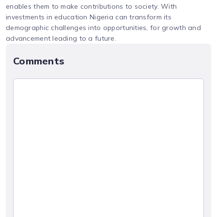
enables them to make contributions to society. With
investments in education Nigeria can transform its
demographic challenges into opportunities, for growth and
advancement leading to a future.
Comments