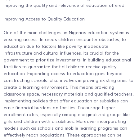
improving the quality and relevance of education offered.
Improving Access to Quality Education
One of the main challenges, in Nigerias education system is
ensuring access. In areas children encounter obstacles, to
education due to factors like poverty, inadequate
infrastructure and cultural influences. Its crucial for the
government to prioritize investments, in building educational
facilities to guarantee that all children receive quality
education. Expanding access to education goes beyond
constructing schools; also involves improving existing ones to
create a learning environment. This means providing
classroom space, necessary materials and qualified teachers.
Implementing policies that offer education or subsidies can
ease financial burdens on families. Encourage higher
enrollment rates, especially among marginalized groups like
girls and children with disabilities. Moreover incorporating
models such as schools and mobile learning programs can
effectively reach populations. These approaches can be