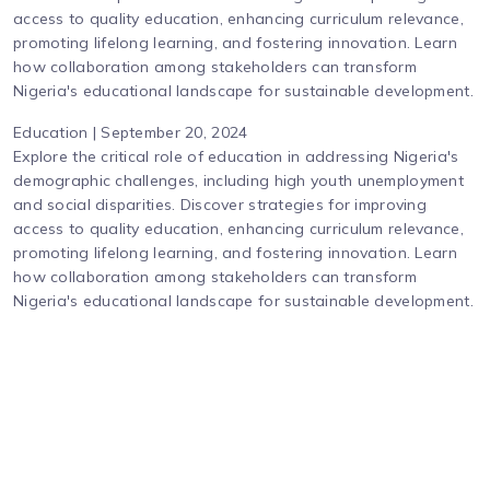
access to quality education, enhancing curriculum relevance,
promoting lifelong learning, and fostering innovation. Learn
how collaboration among stakeholders can transform
Nigeria's educational landscape for sustainable development.
Education | September 20, 2024
Explore the critical role of education in addressing Nigeria's
demographic challenges, including high youth unemployment
and social disparities. Discover strategies for improving
access to quality education, enhancing curriculum relevance,
promoting lifelong learning, and fostering innovation. Learn
how collaboration among stakeholders can transform
Nigeria's educational landscape for sustainable development.