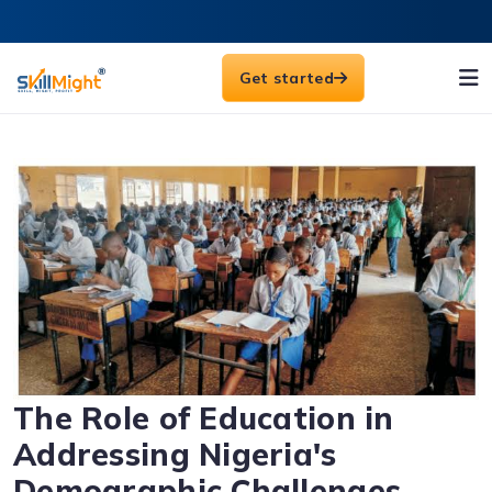
Get started
The Role of Education in
Addressing Nigeria's
Demographic Challenges