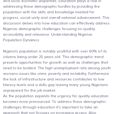
and socio economic disparities. Education plays a role in
addressing these demographic hurdles by providing the
population with the skills and knowledge needed for
progress, social unity and overall national advancement. This
discussion delves into how education can effectively address
Nigerias demographic challenges focusing on quality,
accessibility and relevance. Understanding Nigerias
Population Dynamics
Nigeria's population is notably youthful with over 60% of its
citizens being under 25 years old. This demographic trend
presents opportunities for growth as well as challenges that
need to be tackled. The high unemployment rate among youth
worsens issues like crime, poverty and instability. Furthermore
the lack of infrastructure and resources contributes to low
literacy levels and a skills gap leaving many young Nigerians
unprepared for the job market.
As the population expands the urgency for quality education
becomes more pronounced. To address these demographic
challenges through education it's important to take an
approach that not focuses on increasing access. Also