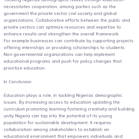
necessitates cooperation, among parties such as the
government the private sector civil society and global
organizations. Collaborative efforts between the public and
private sectors can optimize resources and expertise to
enhance results and strengthen the overall framework.
For example businesses can contribute by supporting projects
offering internships or providing scholarships to students.
Non governmental organizations can help implement
educational programs and push for policy changes that
prioritize education.
In Conclusion
Education plays a role, in tackling Nigerias demographic
issues. By increasing access to education updating the
curriculum promoting learning fostering creativity and building
unity Nigeria can tap into the potential of its young
population for sustainable development. It requires
collaboration among stakeholders to establish an
educational environment that empowers individuals and