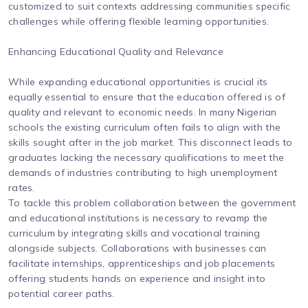
customized to suit contexts addressing communities specific
challenges while offering flexible learning opportunities.
Enhancing Educational Quality and Relevance
While expanding educational opportunities is crucial its
equally essential to ensure that the education offered is of
quality and relevant to economic needs. In many Nigerian
schools the existing curriculum often fails to align with the
skills sought after in the job market. This disconnect leads to
graduates lacking the necessary qualifications to meet the
demands of industries contributing to high unemployment
rates.
To tackle this problem collaboration between the government
and educational institutions is necessary to revamp the
curriculum by integrating skills and vocational training
alongside subjects. Collaborations with businesses can
facilitate internships, apprenticeships and job placements
offering students hands on experience and insight into
potential career paths.