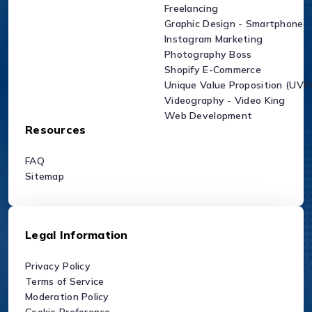
Freelancing
Graphic Design - Smartphone
Instagram Marketing
Photography Boss
Shopify E-Commerce
Unique Value Proposition (UVP
Videography - Video King
Web Development
Resources
FAQ
Sitemap
Legal Information
Privacy Policy
Terms of Service
Moderation Policy
Cookie Preference