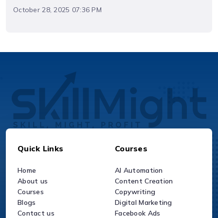
October 28, 2025 07:36 PM
Quick Links
Courses
Home
AI Automation
About us
Content Creation
Courses
Copywriting
Blogs
Digital Marketing
Contact us
Facebook Ads