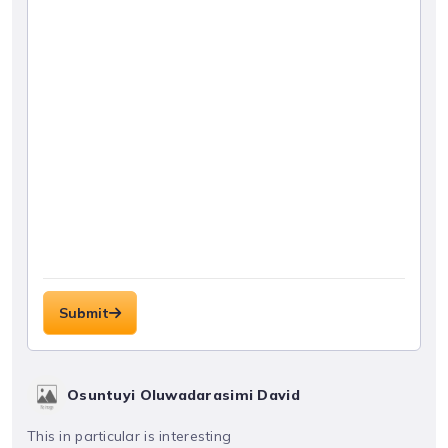
Submit
Osuntuyi Oluwadarasimi David
This in particular is interesting