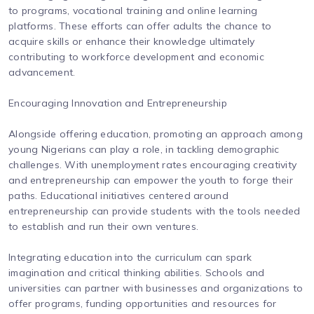
to programs, vocational training and online learning
platforms. These efforts can offer adults the chance to
acquire skills or enhance their knowledge ultimately
contributing to workforce development and economic
advancement.
Encouraging Innovation and Entrepreneurship
Alongside offering education, promoting an approach among
young Nigerians can play a role, in tackling demographic
challenges. With unemployment rates encouraging creativity
and entrepreneurship can empower the youth to forge their
paths. Educational initiatives centered around
entrepreneurship can provide students with the tools needed
to establish and run their own ventures.
Integrating education into the curriculum can spark
imagination and critical thinking abilities. Schools and
universities can partner with businesses and organizations to
offer programs, funding opportunities and resources for