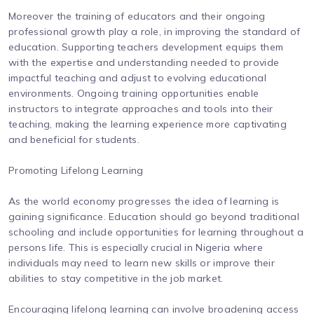
Moreover the training of educators and their ongoing
professional growth play a role, in improving the standard of
education. Supporting teachers development equips them
with the expertise and understanding needed to provide
impactful teaching and adjust to evolving educational
environments. Ongoing training opportunities enable
instructors to integrate approaches and tools into their
teaching, making the learning experience more captivating
and beneficial for students.
Promoting Lifelong Learning
As the world economy progresses the idea of learning is
gaining significance. Education should go beyond traditional
schooling and include opportunities for learning throughout a
persons life. This is especially crucial in Nigeria where
individuals may need to learn new skills or improve their
abilities to stay competitive in the job market.
Encouraging lifelong learning can involve broadening access