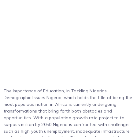
The Importance of Education, in Tackling Nigerias
Demographic Issues Nigeria, which holds the title of being the
most populous nation in Africa is currently undergoing
transformations that bring forth both obstacles and
opportunities. With a population growth rate projected to
surpass million by 2050 Nigeria is confronted with challenges
such as high youth unemployment, inadequate infrastructure