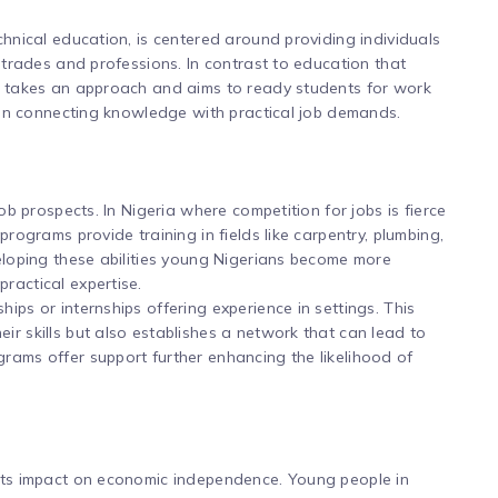
chnical education, is centered around providing individuals
t trades and professions. In contrast to education that
ng takes an approach and aims to ready students for work
e in connecting knowledge with practical job demands.
job prospects. In Nigeria where competition for jobs is fierce
programs provide training in fields like carpentry, plumbing,
veloping these abilities young Nigerians become more
ractical expertise.
ips or internships offering experience in settings. This
ir skills but also establishes a network that can lead to
rams offer support further enhancing the likelihood of
 its impact on economic independence. Young people in