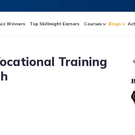
uiz Winners
Top Skillmight Earners
Courses
Blogs
Act
Vocational Training
th