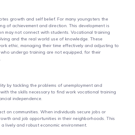
omotes growth and self belief. For many youngsters the
ling of achievement and direction. This development is
on may not connect with students. Vocational training
solving and the real world use of knowledge. These
work ethic, managing their time effectively and adjusting to
s who undergo training are not equipped, for their
.
bility by tackling the problems of unemployment and
th the skills necessary to find work vocational training
ancial independence.
act on communities. When individuals secure jobs or
rowth and job opportunities in their neighborhoods. This
 a lively and robust economic environment.