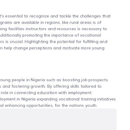
's essential to recognize and tackle the challenges that
grams are available in regions, like rural areas is of
ng facilities instructors and resources is necessary to
 Additionally promoting the importance of vocational
is crucial. Highlighting the potential for fulfilling and
an help change perceptions and motivate more young
oung people in Nigeria such as boosting job prospects
s and fostering growth. By offering skills tailored to
a role in connecting education with employment
loyment in Nigeria expanding vocational training initiatives
nd enhancing opportunities, for the nations youth.