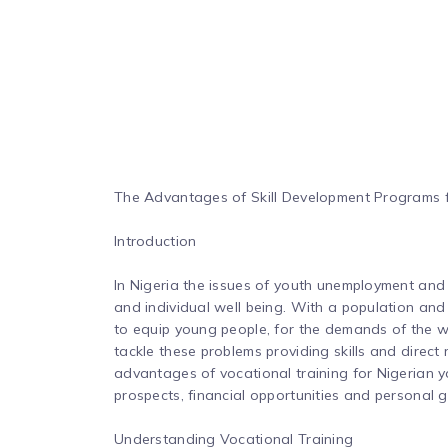
The Advantages of Skill Development Programs f
Introduction
In Nigeria the issues of youth unemployment and
and individual well being. With a population an
to equip young people, for the demands of the wo
tackle these problems providing skills and direct 
advantages of vocational training for Nigerian yo
prospects, financial opportunities and personal 
Understanding Vocational Training