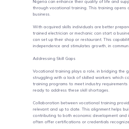
Nigeria can enhance their quality of life and supp
through vocational training. This training opens 
business.
With acquired skills individuals are better prepa
trained electrician or mechanic can start a busines
can set up their shop or restaurant. This capabil
independence and stimulates growth, in communi
Addressing Skill Gaps
Vocational training plays a role, in bridging the 
struggling with a lack of skilled workers which 
training programs to meet industry requirements
ready to address these skill shortages.
Collaboration between vocational training provid
relevant and up to date. This alignment helps b
contributing to both economic development and i
often offer certifications or credentials recogniz