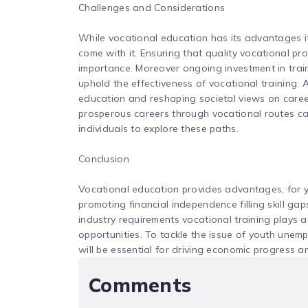
Challenges and Considerations
While vocational education has its advantages it
come with it. Ensuring that quality vocational pro
importance. Moreover ongoing investment in traini
uphold the effectiveness of vocational training.
education and reshaping societal views on careers 
prosperous careers through vocational routes c
individuals to explore these paths.
Conclusion
Vocational education provides advantages, for y
promoting financial independence filling skill gap
industry requirements vocational training plays 
opportunities. To tackle the issue of youth unemp
will be essential for driving economic progress a
Comments