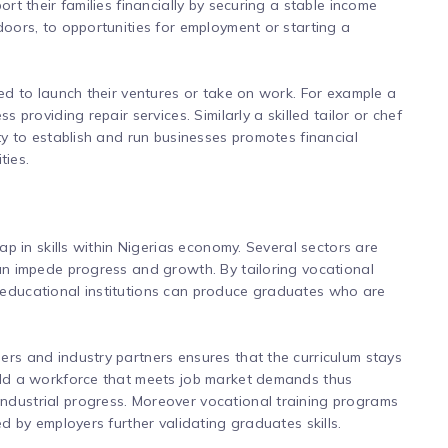
ort their families financially by securing a stable income
doors, to opportunities for employment or starting a
red to launch their ventures or take on work. For example a
s providing repair services. Similarly a skilled tailor or chef
ity to establish and run businesses promotes financial
ties.
gap in skills within Nigerias economy. Several sectors are
can impede progress and growth. By tailoring vocational
 educational institutions can produce graduates who are
ers and industry partners ensures that the curriculum stays
uild a workforce that meets job market demands thus
ndustrial progress. Moreover vocational training programs
ed by employers further validating graduates skills.