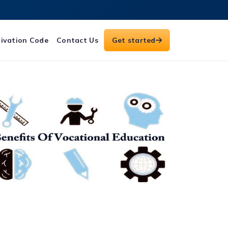
ivation Code
Contact Us
Get started