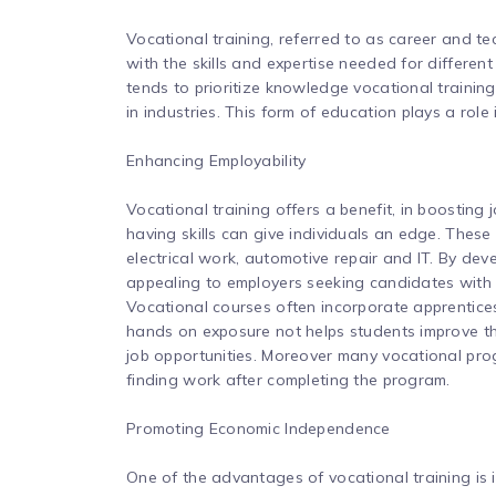
Vocational training, referred to as career and te
with the skills and expertise needed for differen
tends to prioritize knowledge vocational traini
in industries. This form of education plays a rol
Enhancing Employability
Vocational training offers a benefit, in boosting 
having skills can give individuals an edge. These 
electrical work, automotive repair and IT. By de
appealing to employers seeking candidates with p
Vocational courses often incorporate apprenticesh
hands on exposure not helps students improve the
job opportunities. Moreover many vocational prog
finding work after completing the program.
Promoting Economic Independence
One of the advantages of vocational training is