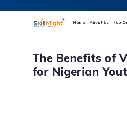
Home
About Us
Top Q
The Benefits of 
for Nigerian You