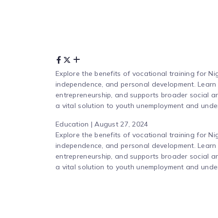
Explore the benefits of vocational training for N
independence, and personal development. Learn ho
entrepreneurship, and supports broader social an
a vital solution to youth unemployment and unde
Education | August 27, 2024
Explore the benefits of vocational training for N
independence, and personal development. Learn ho
entrepreneurship, and supports broader social an
a vital solution to youth unemployment and unde