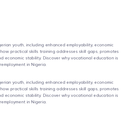
igerian youth, including enhanced employability, economic
w practical skills training addresses skill gaps, promotes
d economic stability. Discover why vocational education is
remployment in Nigeria.
igerian youth, including enhanced employability, economic
w practical skills training addresses skill gaps, promotes
d economic stability. Discover why vocational education is
remployment in Nigeria.