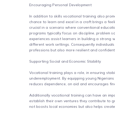
Encouraging Personal Development
In addition to skills vocational training also pr
chance to learn and excel in a craft brings a fee
crucial in a scenario where conventional educati
programs typically focus on discipline, problem 
experiences assist learners in building a strong 
different work settings. Consequently individual
professions but also more resilient and confident
Supporting Social and Economic Stability
Vocational training plays a role, in ensuring sta
underemployment. By equipping young Nigerians wi
reduces dependence, on aid and encourages fin
Additionally vocational training can have an imp
establish their own ventures they contribute to g
not boosts local economies but also helps create