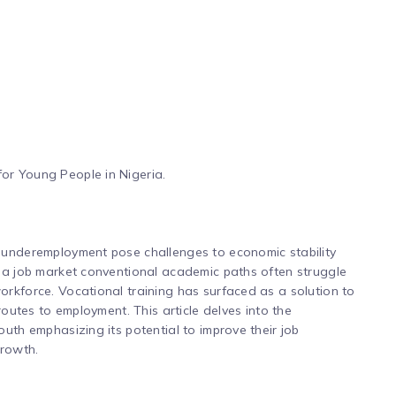
or Young People in Nigeria.
 underemployment pose challenges to economic stability
d a job market conventional academic paths often struggle
rkforce. Vocational training has surfaced as a solution to
routes to employment. This article delves into the
uth emphasizing its potential to improve their job
growth.