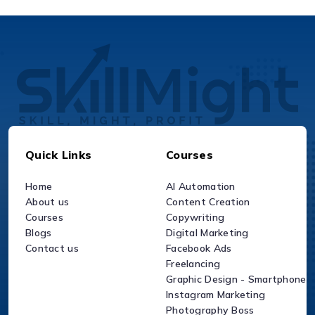
Quick Links
Courses
Home
AI Automation
About us
Content Creation
Courses
Copywriting
Blogs
Digital Marketing
Contact us
Facebook Ads
Freelancing
Graphic Design - Smartphone
Instagram Marketing
Photography Boss