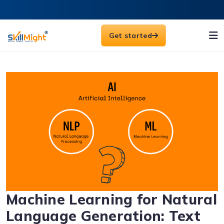
Get started
Machine Learning for Natural
Language Generation: Text