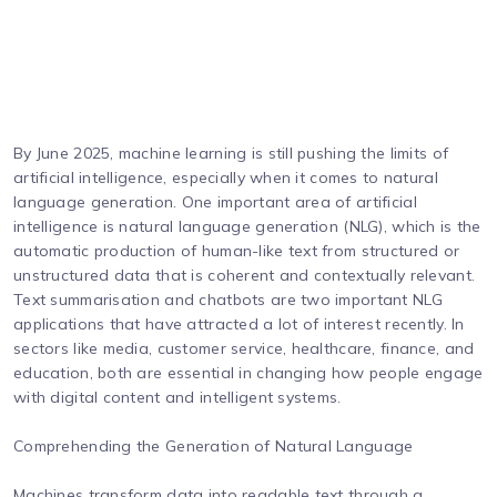
By June 2025, machine learning is still pushing the limits of
artificial intelligence, especially when it comes to natural
language generation. One important area of artificial
intelligence is natural language generation (NLG), which is the
automatic production of human-like text from structured or
unstructured data that is coherent and contextually relevant.
Text summarisation and chatbots are two important NLG
applications that have attracted a lot of interest recently. In
sectors like media, customer service, healthcare, finance, and
education, both are essential in changing how people engage
with digital content and intelligent systems.
Comprehending the Generation of Natural Language
Machines transform data into readable text through a