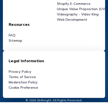
Shopify E-Commerce
Unique Value Proposition (UVP
Videography - Video King
Web Development
Resources
FAQ
Sitemap
Legal Information
Privacy Policy
Terms of Service
Moderation Policy
Cookie Preference
© 2026 Skillmight. All Rights Reserved.