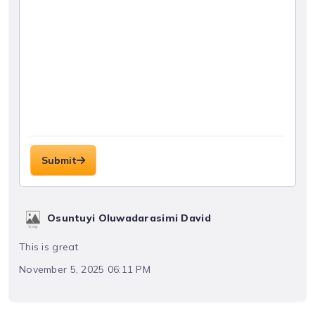
Submit
Osuntuyi Oluwadarasimi David
This is great
November 5, 2025 06:11 PM