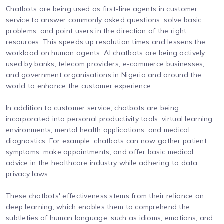
Chatbots are being used as first-line agents in customer
service to answer commonly asked questions, solve basic
problems, and point users in the direction of the right
resources. This speeds up resolution times and lessens the
workload on human agents. AI chatbots are being actively
used by banks, telecom providers, e-commerce businesses,
and government organisations in Nigeria and around the
world to enhance the customer experience.
In addition to customer service, chatbots are being
incorporated into personal productivity tools, virtual learning
environments, mental health applications, and medical
diagnostics. For example, chatbots can now gather patient
symptoms, make appointments, and offer basic medical
advice in the healthcare industry while adhering to data
privacy laws.
These chatbots' effectiveness stems from their reliance on
deep learning, which enables them to comprehend the
subtleties of human language, such as idioms, emotions, and