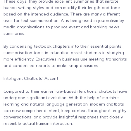
These days, they provide excellent summaries that imitate
human writing styles and can modify their length and tone
based on the intended audience. There are many different
uses for text summarisation. AI is being used in journalism by
media organisations to produce event and breaking news
summaries.
By condensing textbook chapters into their essential points,
summarisation tools in education assist students in studying
more efficiently. Executives in business use meeting transcripts
and condensed reports to make snap decisions.
Intelligent Chatbots' Ascent
Compared to their earlier rule-based iterations, chatbots have
undergone significant evolution. With the help of machine
learning and natural language generation, modern chatbots
can now comprehend intent, keep context throughout lengthy
conversations, and provide insightful responses that closely
resemble actual human interaction.