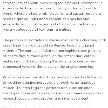
shorter versions while preserving the essential information is
known as text summarisation. In today's information-rich
world, where professionals, students, and casual readers all
need to quickly understand content, this has become
especially helpful. Extractive and abstractive are the two
primary categories of text summarisation.
The process of extractive summarisation entails choosing and
assembling the most crucial sentences from the original
material. The more sophisticated and sophisticated process
of abstractive summarisation, on the other hand, entails
rephrasing and paraphrasing the material to create new,
condensed versions that preserve the original meaning.
Abstractive summarisation has greatly improved with the aid
of machine learning, particularly through large language
models. To learn linguistic patterns and summarisation
strategies, these models are trained on enormous corpora of
research papers, news articles, and internet content.