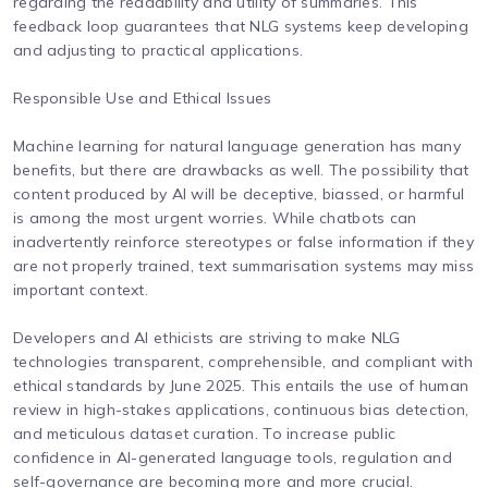
regarding the readability and utility of summaries. This
feedback loop guarantees that NLG systems keep developing
and adjusting to practical applications.
Responsible Use and Ethical Issues
Machine learning for natural language generation has many
benefits, but there are drawbacks as well. The possibility that
content produced by AI will be deceptive, biassed, or harmful
is among the most urgent worries. While chatbots can
inadvertently reinforce stereotypes or false information if they
are not properly trained, text summarisation systems may miss
important context.
Developers and AI ethicists are striving to make NLG
technologies transparent, comprehensible, and compliant with
ethical standards by June 2025. This entails the use of human
review in high-stakes applications, continuous bias detection,
and meticulous dataset curation. To increase public
confidence in AI-generated language tools, regulation and
self-governance are becoming more and more crucial.