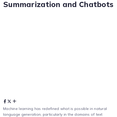
Summarization and Chatbots
Machine learning has redefined what is possible in natural
language generation, particularly in the domains of text