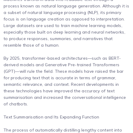
process known as natural language generation. Although it is
a subset of natural language processing (NLP), its primary
focus is on language creation as opposed to interpretation.
Large datasets are used to train machine learning models,
especially those built on deep learning and neural networks,
to produce responses, summaries, and narratives that
resemble those of a human.
By 2025, transformer-based architectures—such as BERT-
derived models and Generative Pre-trained Transformers
(GPT)—will rule the field. These models have raised the bar
for producing text that is accurate in terms of grammar,
semantic relevance, and context. Recent developments in
these technologies have improved the accuracy of text
summarisation and increased the conversational intelligence
of chatbots.
Text Summarisation and Its Expanding Function
The process of automatically distilling lengthy content into