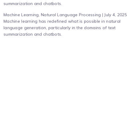
summarization and chatbots.
Machine Learning, Natural Language Processing | July 4, 2025
Machine learning has redefined what is possible in natural
language generation, particularly in the domains of text
summarization and chatbots.