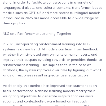
slang. In order to facilitate conversations in a variety of
languages, dialects, and cultural contexts, transformer-based
models such as GPT-4.5 and more recent multilingual models
introduced in 2025 are made accessible to a wide range of
demographics.
NLG and Reinforcement Learning Together
In 2025, incorporating reinforcement learning into NLG
systems is a new trend. AI models can learn from feedback,
whether from simulated environments or human users, and
improve their outputs by using rewards or penalties thanks to
reinforcement learning. This implies that, in the case of
chatbots, the system improves over time by figuring out what
kinds of responses result in greater user satisfaction.
Additionally, this method has improved text summarisation
tools' performance. Machine learning models modify their
weighting algorithms to generate outputs that are more
succinct and contextually aware based on feedback