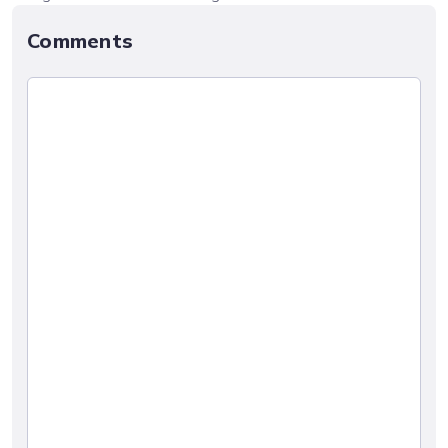
Comments