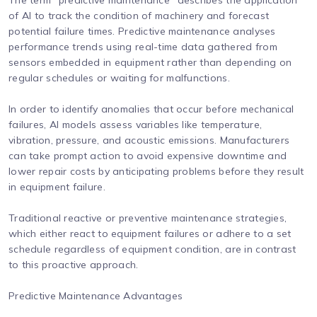
The term "predictive maintenance" describes the application
of AI to track the condition of machinery and forecast
potential failure times. Predictive maintenance analyses
performance trends using real-time data gathered from
sensors embedded in equipment rather than depending on
regular schedules or waiting for malfunctions.
In order to identify anomalies that occur before mechanical
failures, AI models assess variables like temperature,
vibration, pressure, and acoustic emissions. Manufacturers
can take prompt action to avoid expensive downtime and
lower repair costs by anticipating problems before they result
in equipment failure.
Traditional reactive or preventive maintenance strategies,
which either react to equipment failures or adhere to a set
schedule regardless of equipment condition, are in contrast
to this proactive approach.
Predictive Maintenance Advantages