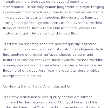
manufacturing processes, going beyond equipment
maintenance. Historically, human judgement or simple imaging
systems—both of which are prone to error and inconsistency
—were used for quality inspection. By creating automated,
intelligent inspection systems that can find even the smallest
flaws at a speed that is impossible for human workers to
match, artificial intelligence has changed that.
Products on assembly lines are now frequently inspected
using computer vision, a branch of artificial intelligence. Real-
time analysis of product surfaces, shapes, colours, and
textures is possible thanks to these systems' trained machine
learning models and high-resolution cameras. Instantaneous
flagging of any departure from the ideal standard enables
prompt remedial action.
Combining Digital Twins And Industrial IoT
Predictive maintenance and quality control are further
improved by the collaboration of AI, digital twins, and the
Industrial Internet of Things (IIoT). Large volumes of sensor