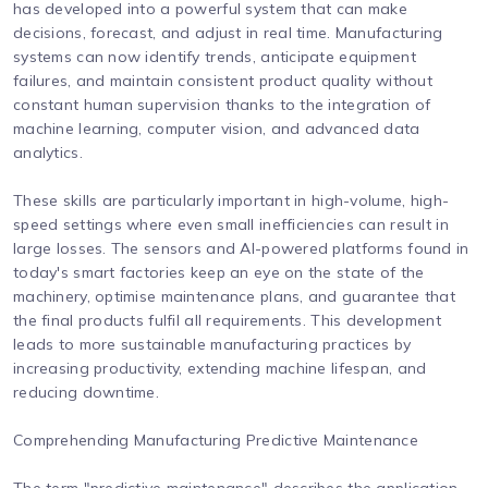
has developed into a powerful system that can make
decisions, forecast, and adjust in real time. Manufacturing
systems can now identify trends, anticipate equipment
failures, and maintain consistent product quality without
constant human supervision thanks to the integration of
machine learning, computer vision, and advanced data
analytics.
These skills are particularly important in high-volume, high-
speed settings where even small inefficiencies can result in
large losses. The sensors and AI-powered platforms found in
today's smart factories keep an eye on the state of the
machinery, optimise maintenance plans, and guarantee that
the final products fulfil all requirements. This development
leads to more sustainable manufacturing practices by
increasing productivity, extending machine lifespan, and
reducing downtime.
Comprehending Manufacturing Predictive Maintenance