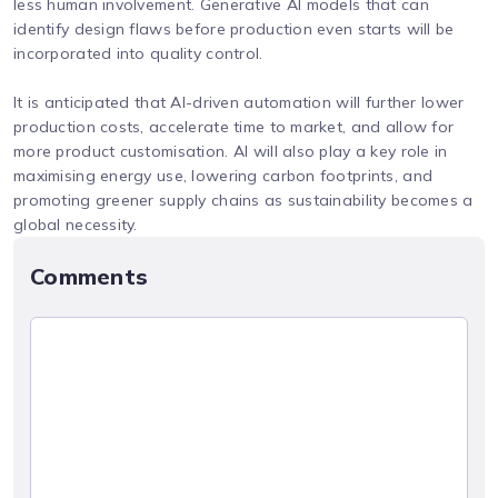
less human involvement. Generative AI models that can
identify design flaws before production even starts will be
incorporated into quality control.
It is anticipated that AI-driven automation will further lower
production costs, accelerate time to market, and allow for
more product customisation. AI will also play a key role in
maximising energy use, lowering carbon footprints, and
promoting greener supply chains as sustainability becomes a
global necessity.
Comments