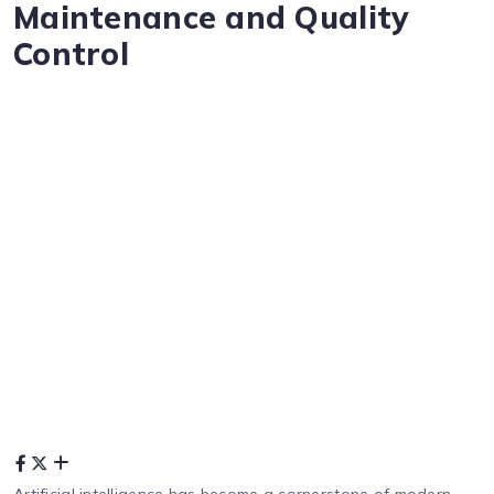
Maintenance and Quality
Control