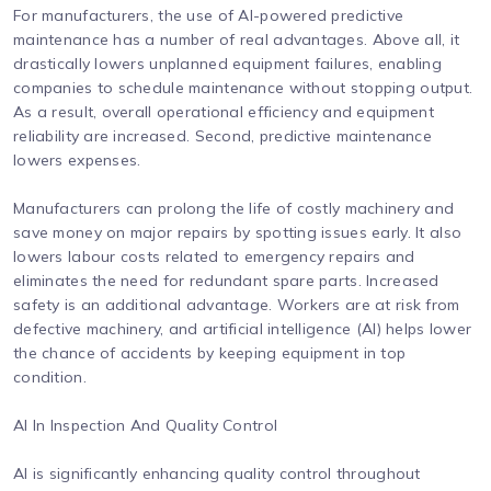
For manufacturers, the use of AI-powered predictive
maintenance has a number of real advantages. Above all, it
drastically lowers unplanned equipment failures, enabling
companies to schedule maintenance without stopping output.
As a result, overall operational efficiency and equipment
reliability are increased. Second, predictive maintenance
lowers expenses.
Manufacturers can prolong the life of costly machinery and
save money on major repairs by spotting issues early. It also
lowers labour costs related to emergency repairs and
eliminates the need for redundant spare parts. Increased
safety is an additional advantage. Workers are at risk from
defective machinery, and artificial intelligence (AI) helps lower
the chance of accidents by keeping equipment in top
condition.
AI In Inspection And Quality Control
AI is significantly enhancing quality control throughout