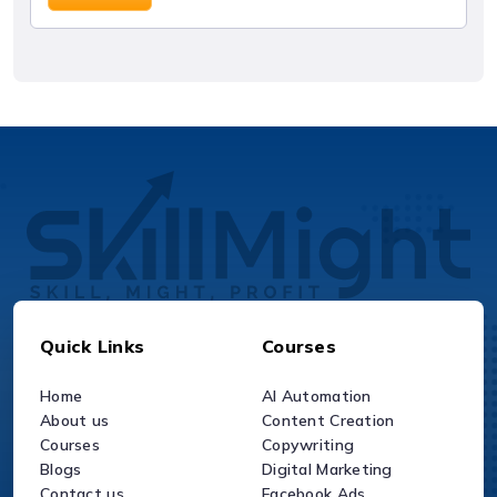
Quick Links
Courses
Home
AI Automation
About us
Content Creation
Courses
Copywriting
Blogs
Digital Marketing
Contact us
Facebook Ads