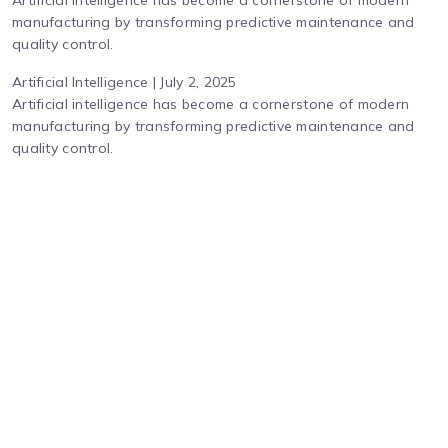
Artificial intelligence has become a cornerstone of modern
manufacturing by transforming predictive maintenance and
quality control.
Artificial Intelligence | July 2, 2025
Artificial intelligence has become a cornerstone of modern
manufacturing by transforming predictive maintenance and
quality control.