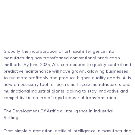
Globally, the incorporation of artificial intelligence into
manufacturing has transformed conventional production
methods. By June 2025, AI's contribution to quality control and
predictive maintenance will have grown, allowing businesses
to run more profitably and produce higher-quality goods. AI is
now a necessary tool for both small-scale manufacturers and
multinational industrial giants looking to stay innovative and
competitive in an era of rapid industrial transformation.
The Development Of Artificial Intelligence In Industrial
Settings
From simple automation, artificial intelligence in manufacturing