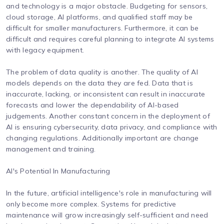
and technology is a major obstacle. Budgeting for sensors,
cloud storage, AI platforms, and qualified staff may be
difficult for smaller manufacturers. Furthermore, it can be
difficult and requires careful planning to integrate AI systems
with legacy equipment.
The problem of data quality is another. The quality of AI
models depends on the data they are fed. Data that is
inaccurate, lacking, or inconsistent can result in inaccurate
forecasts and lower the dependability of AI-based
judgements. Another constant concern in the deployment of
AI is ensuring cybersecurity, data privacy, and compliance with
changing regulations. Additionally important are change
management and training.
AI's Potential In Manufacturing
In the future, artificial intelligence's role in manufacturing will
only become more complex. Systems for predictive
maintenance will grow increasingly self-sufficient and need