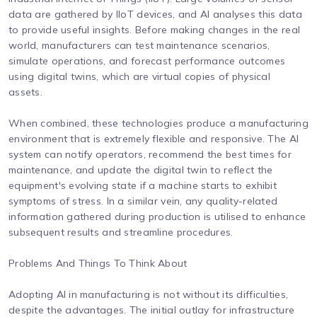
data are gathered by IIoT devices, and AI analyses this data
to provide useful insights. Before making changes in the real
world, manufacturers can test maintenance scenarios,
simulate operations, and forecast performance outcomes
using digital twins, which are virtual copies of physical
assets.
When combined, these technologies produce a manufacturing
environment that is extremely flexible and responsive. The AI
system can notify operators, recommend the best times for
maintenance, and update the digital twin to reflect the
equipment's evolving state if a machine starts to exhibit
symptoms of stress. In a similar vein, any quality-related
information gathered during production is utilised to enhance
subsequent results and streamline procedures.
Problems And Things To Think About
Adopting AI in manufacturing is not without its difficulties,
despite the advantages. The initial outlay for infrastructure