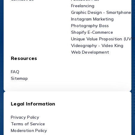
Freelancing
Graphic Design - Smartphone
Instagram Marketing
Photography Boss
Shopify E-Commerce
Unique Value Proposition (UVP
Videography - Video King
Web Development
Resources
FAQ
Sitemap
Legal Information
Privacy Policy
Terms of Service
Moderation Policy