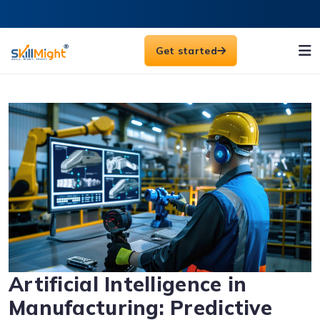
Get started
Artificial Intelligence in
Manufacturing: Predictive