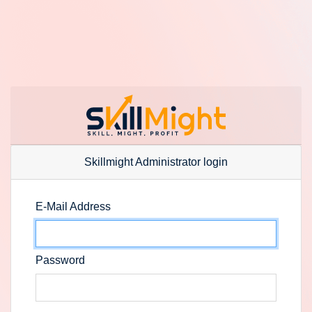
Skillmight Administrator login
E-Mail Address
Password