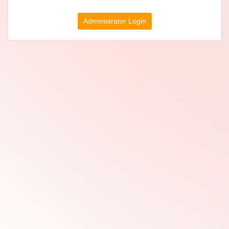
Administrator Login