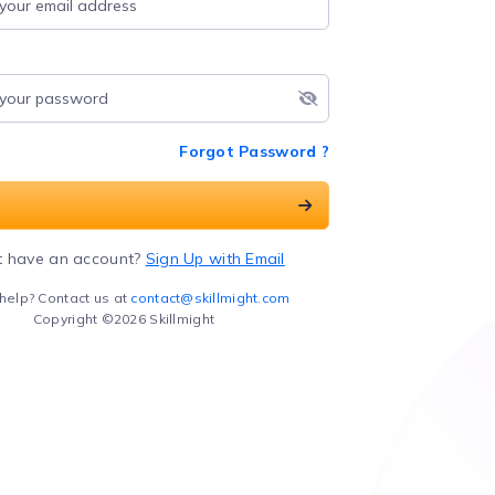
Forgot Password ?
t have an account?
Sign Up with Email
help? Contact us at
contact@skillmight.com
Copyright ©2026 Skillmight