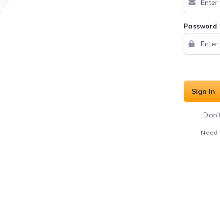
Password
Sign In
Don’
Need 