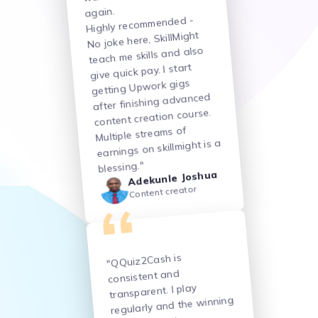
again.
Highly recommended -
No joke here, SkillMight
teach me skills and also
give quick pay. I start
getting Upwork gigs
after finishing advanced
content creation course.
Multiple streams of
earnings on skillmight is a
blessing."
Adekunle Joshua
Content creator
"QQuiz2Cash is
consistent and
transparent. I play
regularly and the winning