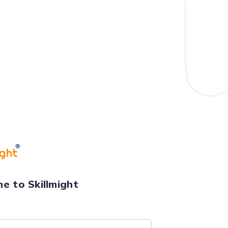
e to Skillmight