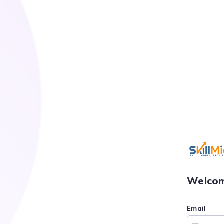
Welcom
Email