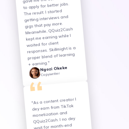
to apply for better jobs.
The result: I started
getting interviews and
gigs that pay more.
Meanwhile, QQuiz2Cash
kept me earning while I
waited for client
responses. Skillmight is a
proper blend of learning
+ earning."
Ngozi Okeke
Copywriter
"As a content creator I
dey earn from TikTok
monetization and
QQuiz2Cash. I no dey
wait for month-end